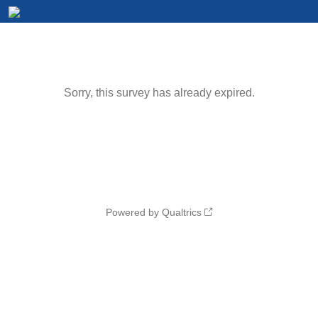
Sorry, this survey has already expired.
Powered by Qualtrics