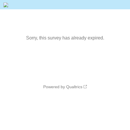
Sorry, this survey has already expired.
Powered by Qualtrics