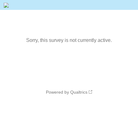
Sorry, this survey is not currently active.
Powered by Qualtrics